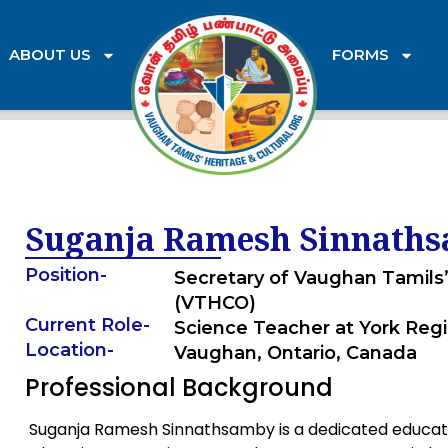
ABOUT US
FORMS
Suganja Ramesh Sinnath
Position
-
Secretary of Vaughan Tamils’
(VTHCO)
Current Role
-
Science Teacher at York Regi
Location
-
Vaughan, Ontario, Canada
Professional Background
Suganja Ramesh Sinnathsamby is a dedicated educato