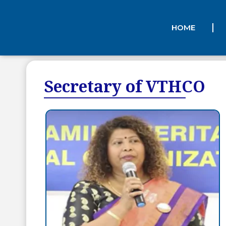
HOME
Secretary of VTHCO