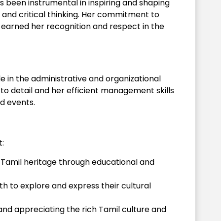
s been instrumental in inspiring and shaping
e and critical thinking. Her commitment to
earned her recognition and respect in the
e in the administrative and organizational
 to detail and her efficient management skills
d events.
:
 Tamil heritage through educational and
h to explore and express their cultural
nd appreciating the rich Tamil culture and