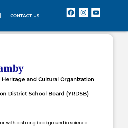
CONTACT US
samby
 Heritage and Cultural Organization
on District School Board (YRDSB)
r with a strong background in science