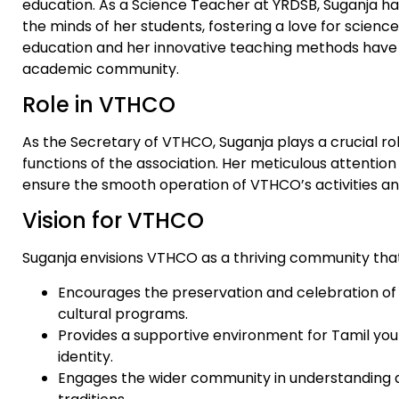
education. As a Science Teacher at YRDSB, Suganja ha
the minds of her students, fostering a love for scienc
education and her innovative teaching methods have 
academic community.
Role in VTHCO
As the Secretary of VTHCO, Suganja plays a crucial rol
functions of the association. Her meticulous attention
ensure the smooth operation of VTHCO’s activities an
Vision for VTHCO
Suganja envisions VTHCO as a thriving community that
Encourages the preservation and celebration of
cultural programs.
Provides a supportive environment for Tamil yout
identity.
Engages the wider community in understanding a